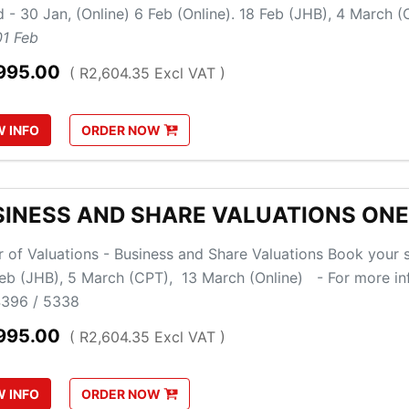
d - 30 Jan, (Online) 6 Feb (Online). 18 Feb (JHB), 4 March
01 Feb
995.00
( R2,604.35 Excl VAT )
W
INFO
ORDER
NOW
SINESS AND SHARE VALUATIONS ON
 of Valuations - Business and Share Valuations Book your s
Feb (JHB), 5 March (CPT), 13 March (Online) - For more i
396 / 5338
995.00
( R2,604.35 Excl VAT )
W
INFO
ORDER
NOW