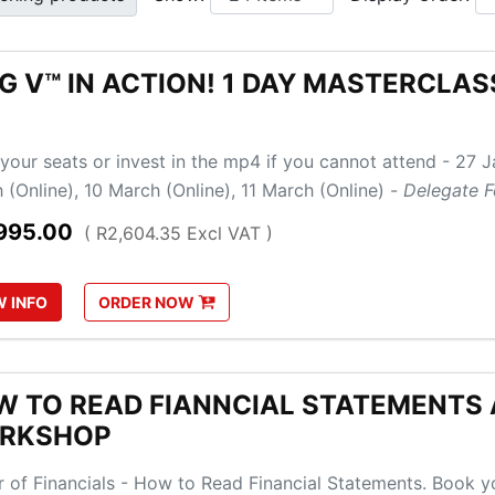
G V™ IN ACTION! 1 DAY MASTERCLA
your seats or invest in the mp4 if you cannot attend - 27 J
 (Online), 10 March (Online), 11 March (Online) -
Delegate F
995.00
( R2,604.35 Excl VAT )
W
INFO
ORDER
NOW
 TO READ FIANNCIAL STATEMENTS A
RKSHOP
 of Financials - How to Read Financial Statements. Book yo