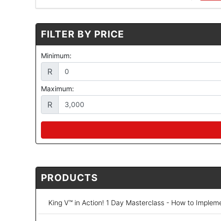
FILTER BY PRICE
Minimum:
R
Maximum:
R
PRODUCTS
King V™ in Action! 1 Day Masterclass - How to Implem