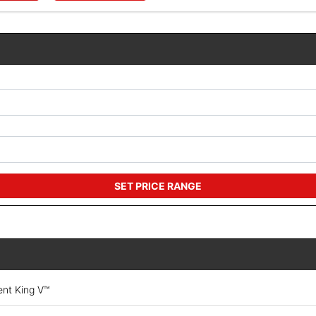
SET PRICE RANGE
ent King V™