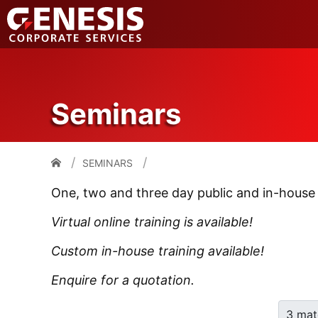
Seminars
SEMINARS
One, two and three day public and in-house
Virtual online training is available!
Custom in-house training available!
Enquire for a quotation.
3 mat