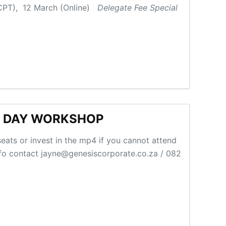
 (CPT), 12 March (Online)
Delegate Fee Special
E DAY WORKSHOP
eats or invest in the mp4 if you cannot attend
nfo contact jayne@genesiscorporate.co.za / 082