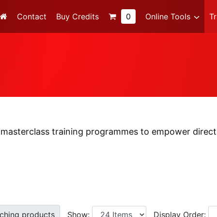
Contact
Buy Credits
0
Online Tools
T
 masterclass training programmes to empower directo
ching products
Show:
Display
Order: