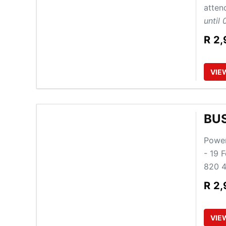
atten
until 
R
2,
VIE
BU
Power
- 19 
820 4
R
2,
VIE