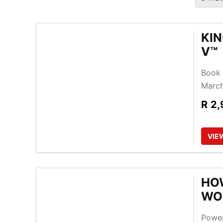
KIN
V™
Book 
March
R
2,
VIE
HOW
WO
Power