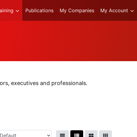
raining
Publications
My Companies
My Account
rs, executives and professionals.