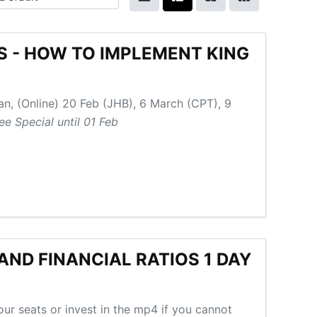
SS - HOW TO IMPLEMENT KING
an, (Online) 20 Feb (JHB), 6 March (CPT), 9
ee Special until 01 Feb
ND FINANCIAL RATIOS 1 DAY
ur seats or invest in the mp4 if you cannot